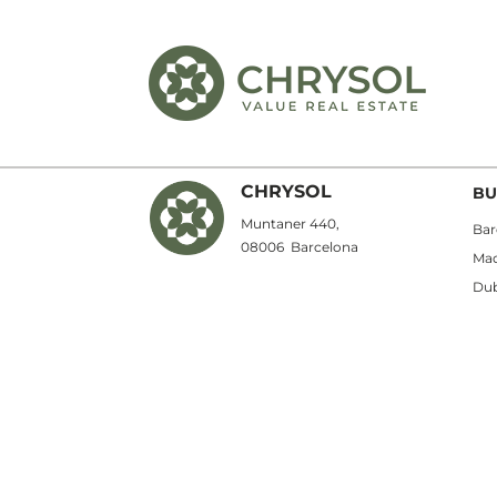
CHRYSOL
BU
Muntaner 440,
Bar
08006
Barcelona
Mad
Dub