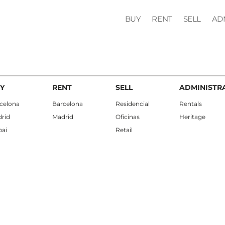
BUY
RENT
SELL
AD
Y
RENT
SELL
ADMINISTR
celona
Barcelona
Residencial
Rentals
rid
Madrid
Oficinas
Heritage
ai
Retail