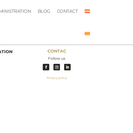
MINISTRATION
BLOG
CONTACT
CONTAC
ATION
Follow us
Privacy policy