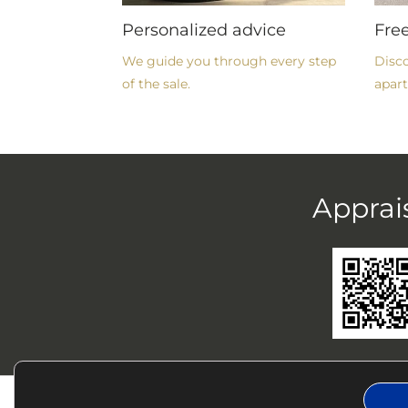
Personalized advice
Fre
We guide you through every step
Disco
of the sale.
apart
Apprai
CHRYSOL
BU