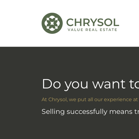
Do you want to
At Chrysol, we put all our experience at
Selling successfully means 