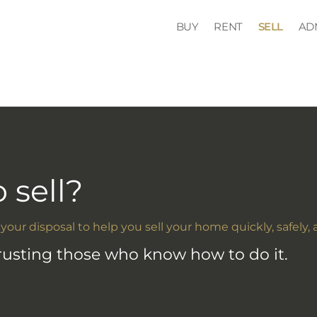
BUY
RENT
SELL
AD
 sell?
 your disposal to help you sell your home quickly, safely, 
trusting those who know how to do it.