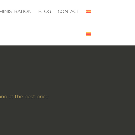
MINISTRATION
BLOG
CONTACT
and at the best price.