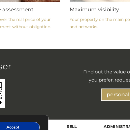
e assessment
Maximum visibility
ver the real price of your
Your property on the main po
ment without obligation.
and networks.
ser
Find out the value of
you prefer, reques
personal
Y
RENT
SELL
ADMINISTR
Accept