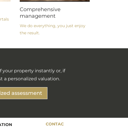
Comprehensive
management
rtals
We do everything, you just enjoy
the result.
 your property instantly or, if
t a personalized valuation.
ized assessment
CONTAC
ATION